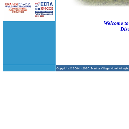
Welcome to 
Dis
Copyright © 2004 -
2026. Marina Village Hotel All r