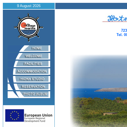
9 August 2026
723
Tel. 0